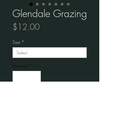
Glendale Grazing
Price
$12.00
Size
*
Quantity
*
Add to Cart
Museum-quality posters made on thick 
matte paper.
• Paper thickness: 10.3 mil