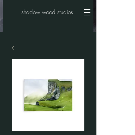
shadow wood studios