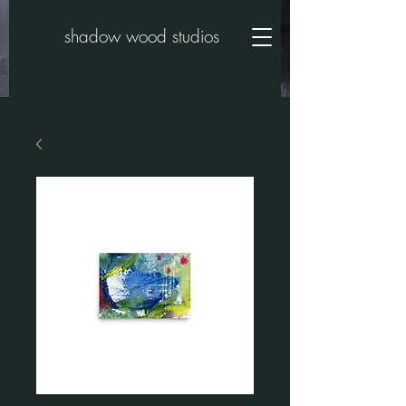
shadow wood studios