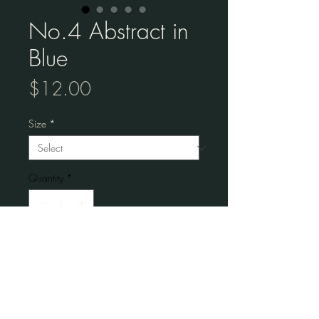
No.4 Abstract in
Blue
Price
$12.00
Size
*
Quantity
*
Add to Cart
Museum-quality posters made on thick 
matte paper. 