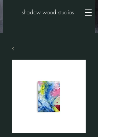
shadow wood studios