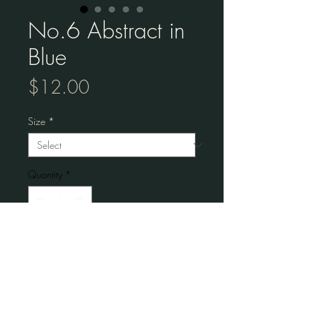
No.6 Abstract in
Blue
Price
$12.00
Size
*
Quantity
*
Add to Cart
Museum-quality posters made on thick 
matte paper. 