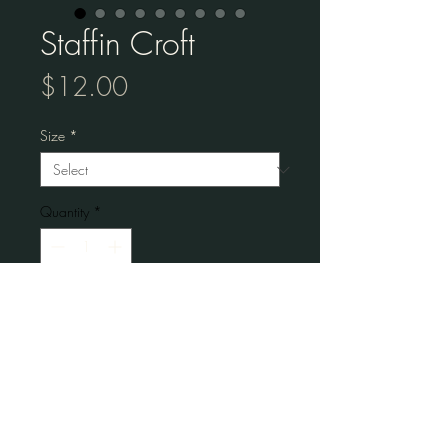
Staffin Croft
Price
$12.00
Size
*
Quantity
*
Add to Cart
Museum-quality posters made on thick 
matte paper.
• Paper thickness: 10.3 mil