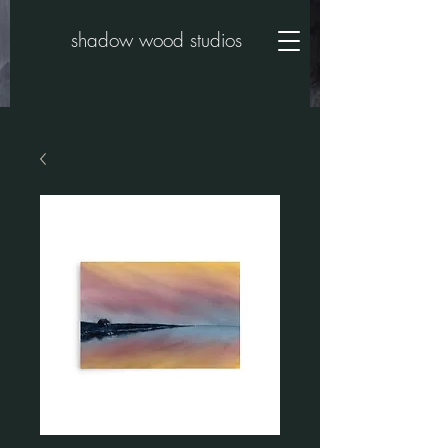
shadow wood studios